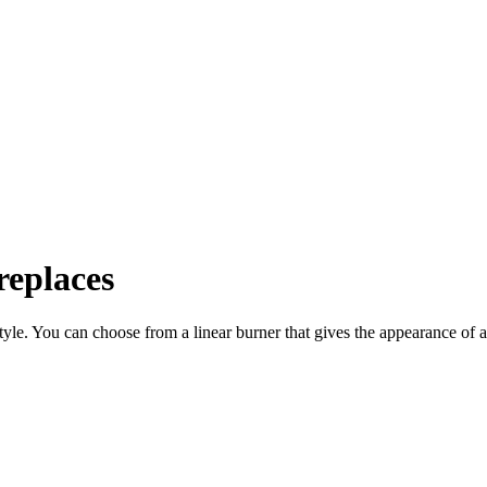
eplaces
 style. You can choose from a linear burner that gives the appearance o