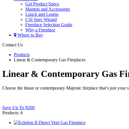
Get Product Specs
Mantels and Accessories
Lunch and Learns
CSI Spec Wizard
Fireplace Selection Guide
Why a Fireplace
Where to Buy
Contact Us
Products
Linear & Contemporary Gas Fireplaces
Linear & Contemporary Gas Fir
Choose the linear or contemporary Majestic fireplace that’s just your
Save Up To $200
Products:
6