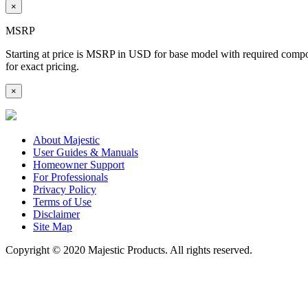
×
MSRP
Starting at price is MSRP in USD for base model with required componen
for exact pricing.
×
About Majestic
User Guides & Manuals
Homeowner Support
For Professionals
Privacy Policy
Terms of Use
Disclaimer
Site Map
Copyright © 2020 Majestic Products. All rights reserved.