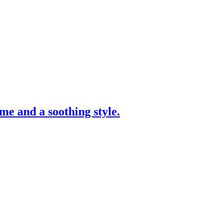
me and a soothing style.