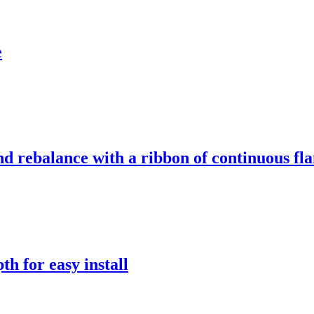
e
d rebalance with a ribbon of continuous fla
th for easy install