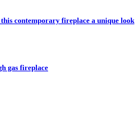
e this contemporary fireplace a unique look
h gas fireplace