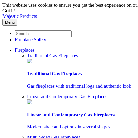
This website uses cookies to ensure you get the best experience on o
Got it!
Majestic Products
Menu
Fireplace Safety
Fireplaces
Traditional Gas Fireplaces
Traditional Gas Fireplaces
Gas fireplaces with traditional logs and authentic look
Linear and Contemporary Gas Fireplaces
Linear and Contemporary Gas Fireplaces
Modern style and options in several shapes
Multi-Sided Gas Fireplaces