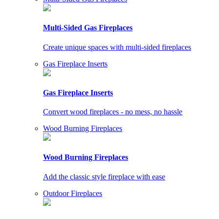
Multi-Sided Gas Fireplaces
Create unique spaces with multi-sided fireplaces
Gas Fireplace Inserts
Gas Fireplace Inserts
Convert wood fireplaces - no mess, no hassle
Wood Burning Fireplaces
Wood Burning Fireplaces
Add the classic style fireplace with ease
Outdoor Fireplaces