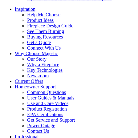
Inspiration
Help Me Choose
Product Ideas
Fireplace Design Guide
See Them Burning
Buying Resources
Get a Quote
Connect With Us
Why Choose Majestic
Our Story
Why a Fireplace
Key Technologies
Newsroom
Current Offers
Homeowner Support
Common Questions
User Guides & Manuals
Use and Care Videos
Product Registration
EPA Certifications
Get Service and Support
Power Outage
Contact Us
Professionals