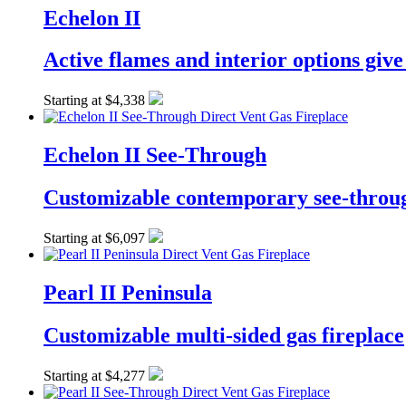
Echelon II
Active flames and interior options giv
Starting at $4,338
Echelon II See-Through
Customizable contemporary see-throug
Starting at $6,097
Pearl II Peninsula
Customizable multi-sided gas fireplace
Starting at $4,277