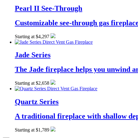
Pearl II See-Through
Customizable see-through gas fireplac
Starting at $4,297
Jade Series
The Jade fireplace helps you unwind an
Starting at $2,658
Quartz Series
A traditional fireplace with shallow dep
Starting at $1,789