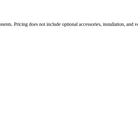
ts. Pricing does not include optional accessories, installation, and ve