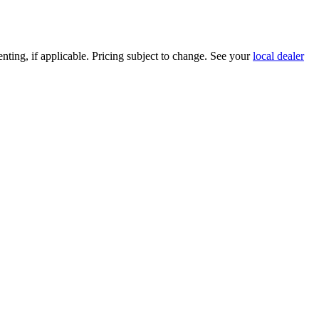
nting, if applicable. Pricing subject to change. See your
local dealer