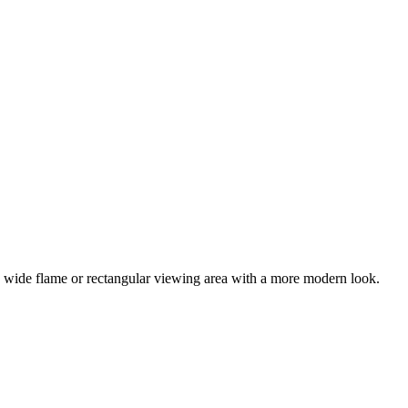
f a wide flame or rectangular viewing area with a more modern look.