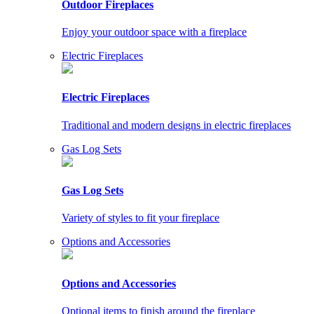
Outdoor Fireplaces
Enjoy your outdoor space with a fireplace
Electric Fireplaces
Electric Fireplaces
Traditional and modern designs in electric fireplaces
Gas Log Sets
Gas Log Sets
Variety of styles to fit your fireplace
Options and Accessories
Options and Accessories
Optional items to finish around the fireplace