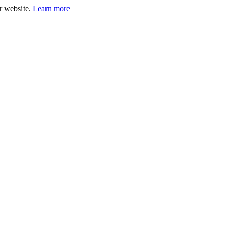
ur website.
Learn more