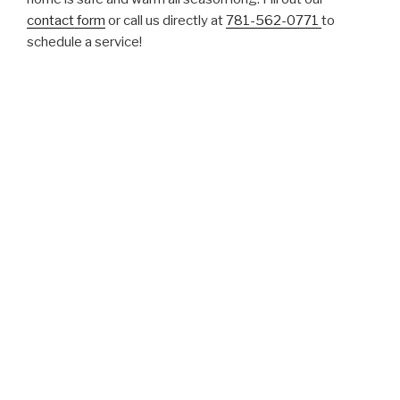
contact form
or call us directly at
781-562-0771
to
schedule a service!