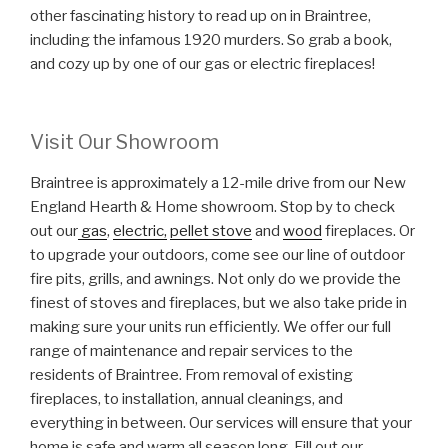
other fascinating history to read up on in Braintree,
including the infamous 1920 murders. So grab a book,
and cozy up by one of our gas or electric fireplaces!
Visit Our Showroom
Braintree is approximately a 12-mile drive from our New
England Hearth & Home showroom. Stop by to check
out our
gas
,
electric,
pellet stove
and
wood
fireplaces. Or
to upgrade your outdoors, come see our line of outdoor
fire pits, grills, and awnings. Not only do we provide the
finest of stoves and fireplaces, but we also take pride in
making sure your units run efficiently. We offer our full
range of maintenance and repair services to the
residents of Braintree. From removal of existing
fireplaces, to installation, annual cleanings, and
everything in between. Our services will ensure that your
home is safe and warm all season long. Fill out our