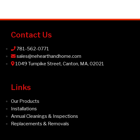
Contact Us
781-562-0771
sales@nehearthandhome.com
1049 Turnpike Street, Canton, MA, 02021
Links
Our Products
Installations
Annual Cleanings & Inspections
Replacements & Removals