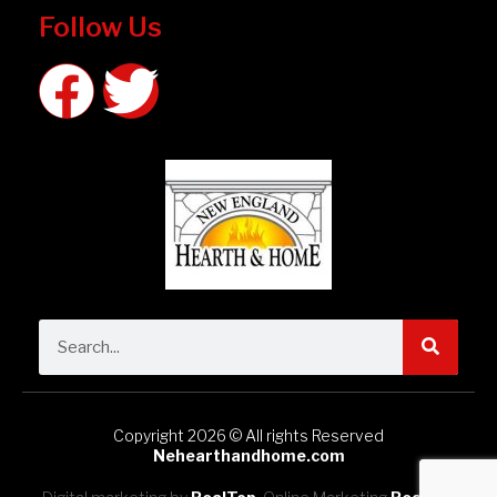
Follow Us
Copyright 2026 © All rights Reserved
Nehearthandhome.com