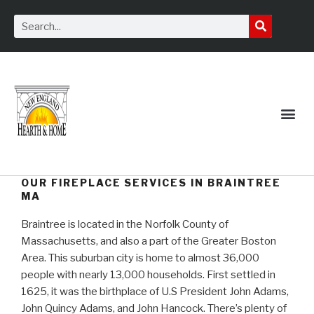
Service Request
OUR FIREPLACE SERVICES IN BRAINTREE
MA
Braintree is located in the Norfolk County of
Massachusetts, and also a part of the Greater Boston
Area. This suburban city is home to almost 36,000
people with nearly 13,000 households. First settled in
1625, it was the birthplace of U.S President John Adams,
John Quincy Adams, and John Hancock. There’s plenty of