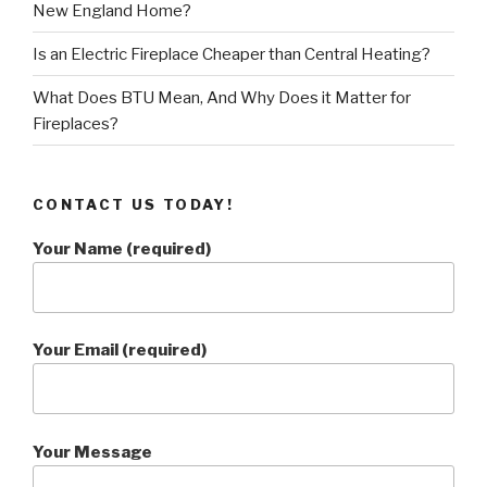
New England Home?
Is an Electric Fireplace Cheaper than Central Heating?
What Does BTU Mean, And Why Does it Matter for
Fireplaces?
CONTACT US TODAY!
Your Name (required)
Your Email (required)
Your Message