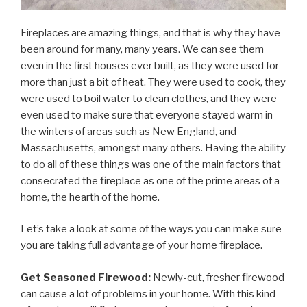
Fireplaces are amazing things, and that is why they have
been around for many, many years. We can see them
even in the first houses ever built, as they were used for
more than just a bit of heat. They were used to cook, they
were used to boil water to clean clothes, and they were
even used to make sure that everyone stayed warm in
the winters of areas such as New England, and
Massachusetts, amongst many others. Having the ability
to do all of these things was one of the main factors that
consecrated the fireplace as one of the prime areas of a
home, the hearth of the home.
Let’s take a look at some of the ways you can make sure
you are taking full advantage of your home fireplace.
Get Seasoned Firewood:
Newly-cut, fresher firewood
can cause a lot of problems in your home. With this kind