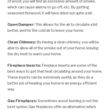
of wood, you will find an excessive amount of smoke,
which can cause alarms to go off, etc. By getting
seasoned firewood, it will have dried out quite a bit.
Open Damper:
This allows for the air to circulate a bit
better, and for the cold air to leave your home.
Clean Chimney:
By having a clean chimney, you will be
able to allow all of the smoke out of your home, leaving
the dry heat to warm your home.
Fireplace Inserts:
Fireplace inserts are some of the
best ways to get that heat circulating around your home.
These inserts can be extremely useful, as they do a
better job of heating your home in an energy efficient
way.
Gas Fireplaces:
Sometimes wood-burning is not the
best option. Gas fireplaces offer an alternative which