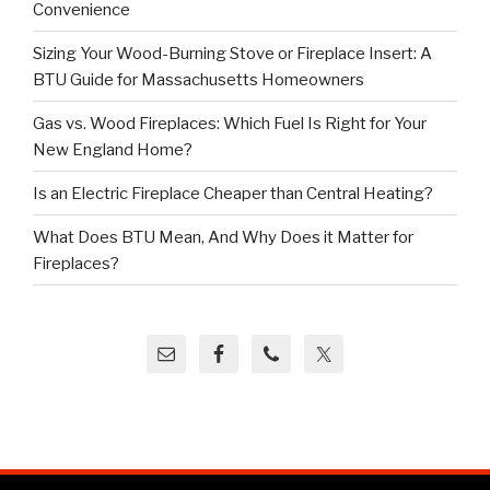
Convenience
Sizing Your Wood-Burning Stove or Fireplace Insert: A
BTU Guide for Massachusetts Homeowners
Gas vs. Wood Fireplaces: Which Fuel Is Right for Your
New England Home?
Is an Electric Fireplace Cheaper than Central Heating?
What Does BTU Mean, And Why Does it Matter for
Fireplaces?