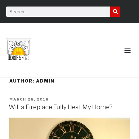
Service Request
AUTHOR:
ADMIN
MARCH 28, 2018
Will a Fireplace Fully Heat My Home?