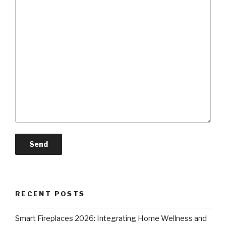
RECENT POSTS
Smart Fireplaces 2026: Integrating Home Wellness and