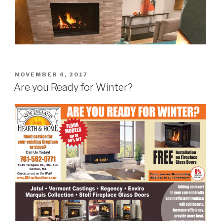
NOVEMBER 4, 2017
Are you Ready for Winter?