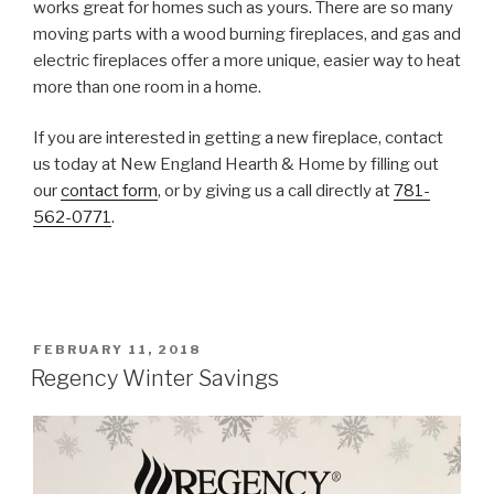
works great for homes such as yours. There are so many
moving parts with a wood burning fireplaces, and gas and
electric fireplaces offer a more unique, easier way to heat
more than one room in a home.
If you are interested in getting a new fireplace, contact
us today at New England Hearth & Home by filling out
our
contact form
, or by giving us a call directly at
781-
562-0771
.
FEBRUARY 11, 2018
Regency Winter Savings