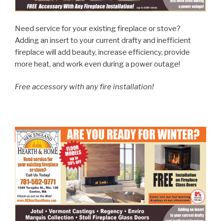
Need service for your existing fireplace or stove?
Adding an insert to your current drafty and inefficient
fireplace will add beauty, increase efficiency, provide
more heat, and work even during a power outage!
Free accessory with any fire installation!