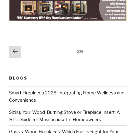
29
BLOGS
Smart Fireplaces 2026: Integrating Home Wellness and
Convenience
Sizing Your Wood-Burning Stove or Fireplace Insert: A
BTU Guide for Massachusetts Homeowners
Gas vs. Wood Fireplaces: Which Fuel Is Right for Your