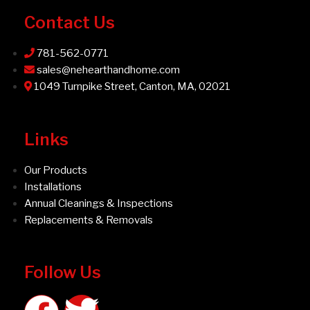
Contact Us
781-562-0771
sales@nehearthandhome.com
1049 Turnpike Street, Canton, MA, 02021
Links
Our Products
Installations
Annual Cleanings & Inspections
Replacements & Removals
Follow Us