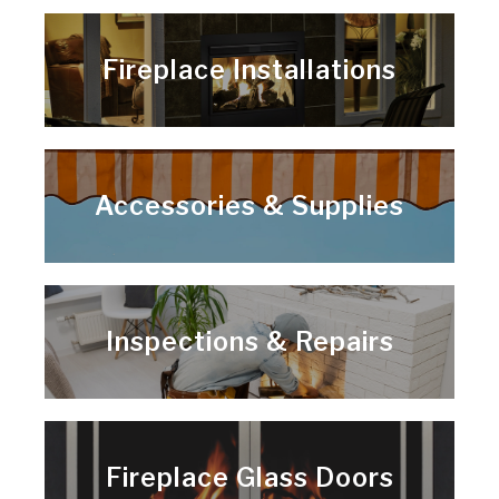
Fireplace Installations
Accessories & Supplies
Inspections & Repairs
Fireplace Glass Doors