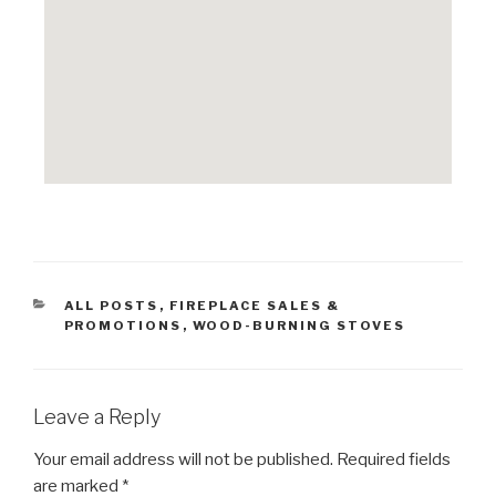
ALL POSTS
,
FIREPLACE SALES &
PROMOTIONS
,
WOOD-BURNING STOVES
Leave a Reply
Your email address will not be published.
Required fields
are marked
*