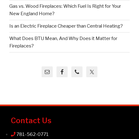
Gas vs. Wood Fireplaces: Which Fuel Is Right for Your
New England Home?
Is an Electric Fireplace Cheaper than Central Heating?
What Does BTU Mean, And Why Does it Matter for
Fireplaces?
Contact Us
781-562-0771