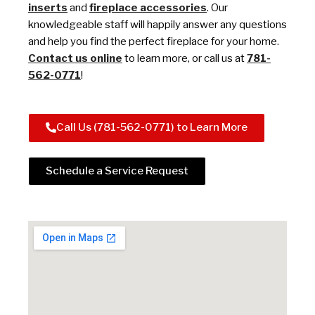
inserts
and
fireplace accessories
. Our
knowledgeable staff will happily answer any questions
and help you find the perfect fireplace for your home.
Contact us online
to learn more, or call us at
781-
562-0771
!
Call Us (781-562-0771) to Learn More
Schedule a Service Request