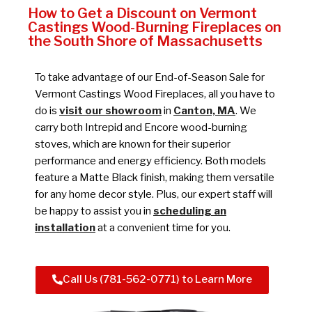
How to Get a Discount on Vermont
Castings Wood-Burning Fireplaces on
the South Shore of Massachusetts
To take advantage of our End-of-Season Sale for
Vermont Castings Wood Fireplaces, all you have to
do is
visit our showroom
in
Canton, MA
. We
carry both Intrepid and Encore wood-burning
stoves, which are known for their superior
performance and energy efficiency. Both models
feature a Matte Black finish, making them versatile
for any home decor style. Plus, our expert staff will
be happy to assist you in
scheduling an
installation
at a convenient time for you.
Call Us (781-562-0771) to Learn More