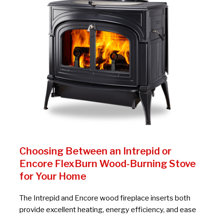
Choosing Between an Intrepid or
Encore FlexBurn Wood-Burning Stove
for Your Home
The Intrepid and Encore wood fireplace inserts both
provide excellent heating, energy efficiency, and ease