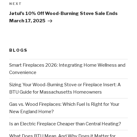
NEXT
Jøtul’s 10% Off Wood-Burning Stove Sale Ends
March 17, 2025
BLOGS
Smart Fireplaces 2026: Integrating Home Wellness and
Convenience
Sizing Your Wood-Burning Stove or Fireplace Insert: A
BTU Guide for Massachusetts Homeowners
Gas vs. Wood Fireplaces: Which Fuel Is Right for Your
New England Home?
Is an Electric Fireplace Cheaper than Central Heating?
What Does BTU Mean, And Why Does it Matter for