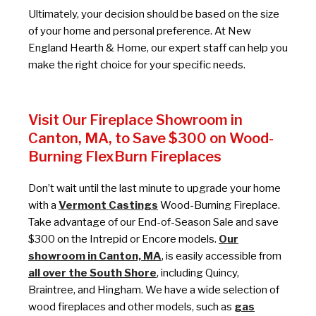
Ultimately, your decision should be based on the size
of your home and personal preference. At New
England Hearth & Home, our expert staff can help you
make the right choice for your specific needs.
Visit Our Fireplace Showroom in
Canton, MA, to Save $300 on Wood-
Burning FlexBurn Fireplaces
Don’t wait until the last minute to upgrade your home
with a
Vermont Castings
Wood-Burning Fireplace.
Take advantage of our End-of-Season Sale and save
$300 on the Intrepid or Encore models.
Our
showroom in Canton, MA
, is easily accessible from
all over the South Shore
, including Quincy,
Braintree, and Hingham. We have a wide selection of
wood fireplaces and other models, such as
gas