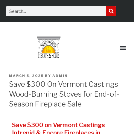
Service Request
MARCH 5, 2025
BY
ADMIN
Save $300 On Vermont Castings
Wood-Burning Stoves for End-of-
Season Fireplace Sale
Save $300 on Vermont Castings
Intrepid & Encore Fireplaces in