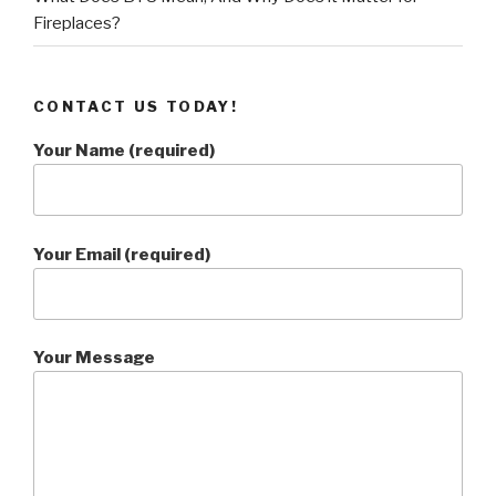
Fireplaces?
CONTACT US TODAY!
Your Name (required)
Your Email (required)
Your Message