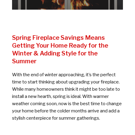
Spring Fireplace Savings Means
Getting Your Home Ready for the
Winter & Adding Style for the
Summer
With the end of winter approaching, it’s the perfect
time to start thinking about upgrading your fireplace.
While many homeowners think it might be too late to
install a new hearth, spring is ideal. With warmer
weather coming soon, now is the best time to change
your home before the colder months arrive and add a
stylish centerpiece for summer gatherings.