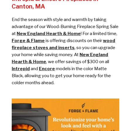
Canton, MA
End the season with style and warmth by taking
advantage of our Wood-Burning Fireplace Spring Sale
at
New England Hearth & Home
! For a limited time,
Forge & Flame
is offering discounts on their
wood
fireplace stoves and inserts
, so you can upgrade
your home while saving money. At
New England
Hearth & Home
, we offer savings of $300 on all
Intrepid
and
Encore
models in the color Matte
Black, allowing you to get your home ready for the
colder months ahead.