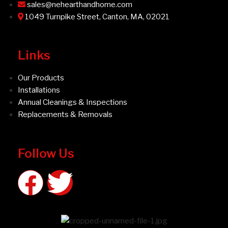
sales@nehearthandhome.com
1049 Turnpike Street, Canton, MA, 02021
Links
Our Products
Installations
Annual Cleanings & Inspections
Replacements & Removals
Follow Us