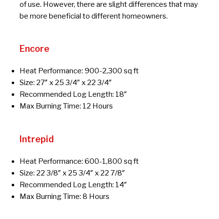
of use. However, there are slight differences that may
be more beneficial to different homeowners.
Encore
Heat Performance: 900-2,300 sq ft
Size: 27″ x 25 3/4″ x 22 3/4″
Recommended Log Length: 18″
Max Burning Time: 12 Hours
Intrepid
Heat Performance: 600-1,800 sq ft
Size: 22 3/8″ x 25 3/4″ x 22 7/8″
Recommended Log Length: 14″
Max Burning Time: 8 Hours