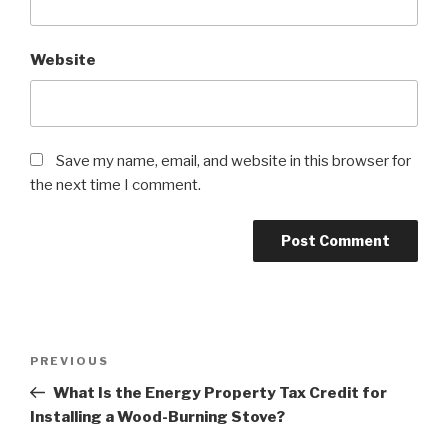
Website
Save my name, email, and website in this browser for
the next time I comment.
PREVIOUS
What Is the Energy Property Tax Credit for
Installing a Wood-Burning Stove?