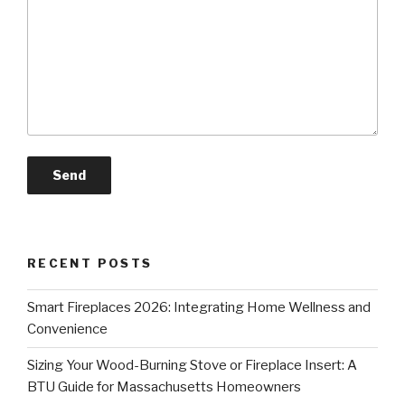
RECENT POSTS
Smart Fireplaces 2026: Integrating Home Wellness and
Convenience
Sizing Your Wood-Burning Stove or Fireplace Insert: A
BTU Guide for Massachusetts Homeowners