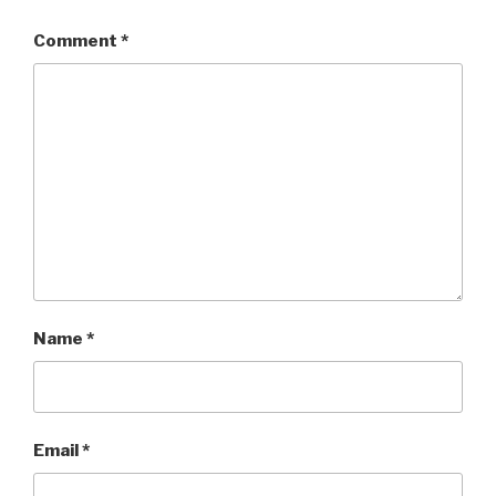
Comment
*
Name
*
Email
*