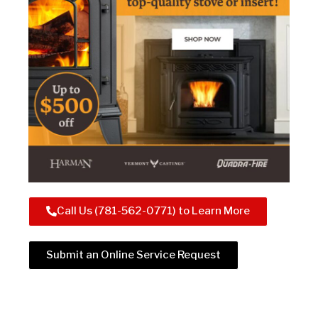
Call Us (781-562-0771) to Learn More
Submit an Online Service Request