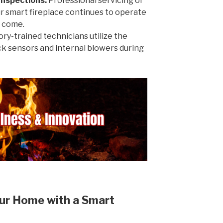
Inspections:
Professional servicing of
r smart fireplace continues to operate
o come.
ry-trained technicians utilize the
eck sensors and internal blowers during
ur Home with a Smart