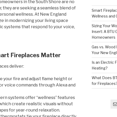
homeowners in the South Shore are no
h; they are seeking a seamless blend of
Smart Firepla
personal wellness. At New England
Wellness and
e in modernizing your living space
Sizing Your Wo
ric systems that respond to your voice,
Insert: A BTU
Homeowners
Gas vs. Wood F
Your New Eng
art Fireplaces Matter
Is an Electric
aces deliver:
Heating?
What Does BT
e your fire and adjust flame height or
for Fireplaces
 or voice commands through Alexa and
rn systems offer “wellness” features
which create realistic visuals without
pes for year-round relaxation.
 thermostats tie your fireplace directly