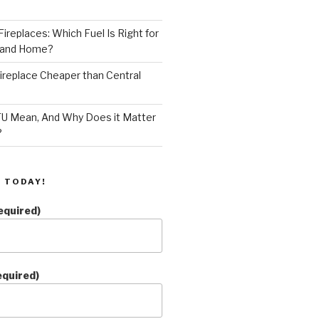
ireplaces: Which Fuel Is Right for
land Home?
 Fireplace Cheaper than Central
U Mean, And Why Does it Matter
?
 TODAY!
equired)
equired)