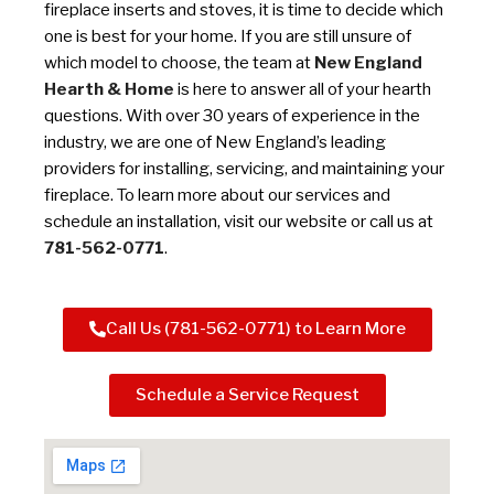
fireplace inserts and stoves, it is time to decide which
one is best for your home. If you are still unsure of
which model to choose, the team at
New England
Hearth & Home
is here to answer all of your hearth
questions. With over 30 years of experience in the
industry, we are one of New England’s leading
providers for installing, servicing, and maintaining your
fireplace. To learn more about our services and
schedule an installation, visit our website or call us at
781-562-0771
.
Call Us (781-562-0771) to Learn More
Schedule a Service Request