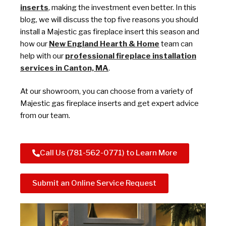
inserts
, making the investment even better. In this
blog, we will discuss the top five reasons you should
install a Majestic gas fireplace insert this season and
how our
New England Hearth & Home
team can
help with our
professional fireplace installation
services in Canton, MA
.
At our showroom, you can choose from a variety of
Majestic gas fireplace inserts and get expert advice
from our team.
Call Us (781-562-0771) to Learn More
Submit an Online Service Request