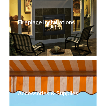
Fireplace Installations
Accessories & Supplies