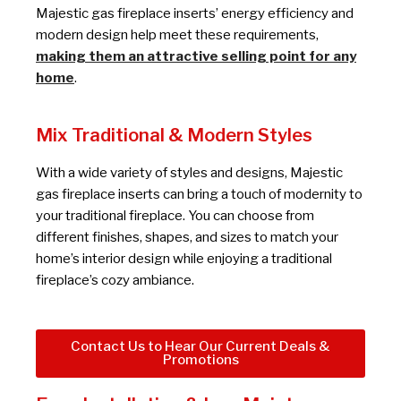
Majestic gas fireplace inserts’ energy efficiency and
modern design help meet these requirements,
making them an attractive selling point for any
home
.
Mix Traditional & Modern Styles
With a wide variety of styles and designs, Majestic
gas fireplace inserts can bring a touch of modernity to
your traditional fireplace. You can choose from
different finishes, shapes, and sizes to match your
home’s interior design while enjoying a traditional
fireplace’s cozy ambiance.
Contact Us to Hear Our Current Deals &
Promotions