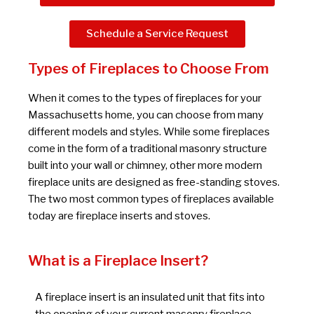
Schedule a Service Request
Types of Fireplaces to Choose From
When it comes to the types of fireplaces for your
Massachusetts home, you can choose from many
different models and styles. While some fireplaces
come in the form of a traditional masonry structure
built into your wall or chimney, other more modern
fireplace units are designed as free-standing stoves.
The two most common types of fireplaces available
today are fireplace inserts and stoves.
What is a Fireplace Insert?
A fireplace insert is an insulated unit that fits into