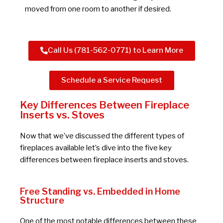
moved from one room to another if desired.
Call Us (781-562-0771) to Learn More
Schedule a Service Request
Key Differences Between Fireplace
Inserts vs. Stoves
Now that we’ve discussed the different types of
fireplaces available let’s dive into the five key
differences between fireplace inserts and stoves.
Free Standing vs. Embedded in Home
Structure
One of the most notable differences between these