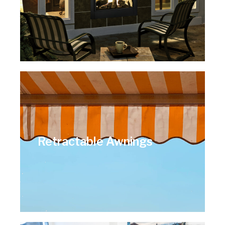
Retractable Awnings