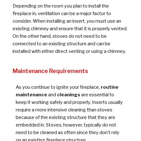
Depending on the room you plan to install the
fireplace in, ventilation can be a major factor to
consider. When installing an insert, you must use an
existing chimney and ensure that it is properly vented.
On the other hand, stoves do not need to be
connected to an existing structure and can be
installed with either direct venting or using a chimney.
Maintenance Requirements
As you continue to ignite your fireplace,
routine
maintenance
and
cleanings
are essential to
keep it working safely and properly. Inserts usually
require a more intensive cleaning than stoves
because of the existing structure that they are
embedded in. Stoves, however, typically do not
need to be cleaned as often since they don’t rely
on an existing fireplace structure.