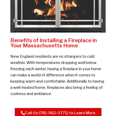
Benefits of Installing a Fireplace in
Your Massachusetts Home
New England residents are no strangers to cold
weather. With temperatures dropping well below
freezing each winter, having a fireplace in your home
can make a world of difference when it comes to
keeping warm and comfortable. Additionally to having
a well-heated home, fireplaces also bring a feeling of
coziness and ambiance.
Call Us (781-562-0771) to Learn More