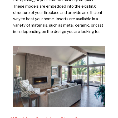
the opening of your current masonry fireplace.
These models are embedded into the existing
structure of your fireplace and provide an efficient
way to heat your home. Inserts are available in a
variety of materials, such as metal, ceramic, or cast
iron, depending on the design you are looking for.