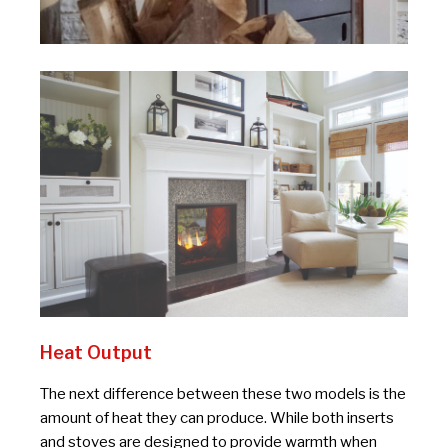
Heat Output
The next difference between these two models is the
amount of heat they can produce. While both inserts
and stoves are designed to provide warmth when