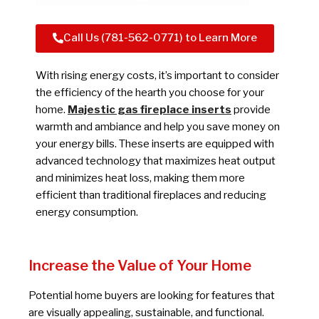
Call Us (781-562-0771) to Learn More
With rising energy costs, it’s important to consider
the efficiency of the hearth you choose for your
home.
Majestic gas fireplace inserts
provide
warmth and ambiance and help you save money on
your energy bills. These inserts are equipped with
advanced technology that maximizes heat output
and minimizes heat loss, making them more
efficient than traditional fireplaces and reducing
energy consumption.
Increase the Value of Your Home
Potential home buyers are looking for features that
are visually appealing, sustainable, and functional.