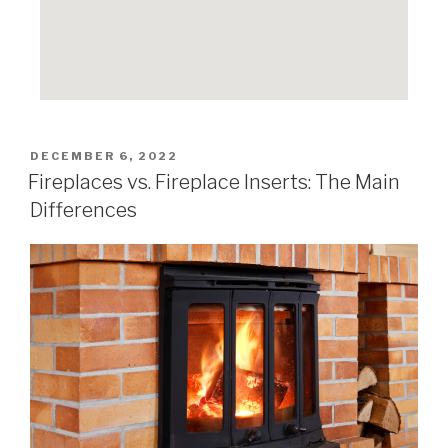
DECEMBER 6, 2022
Fireplaces vs. Fireplace Inserts: The Main
Differences