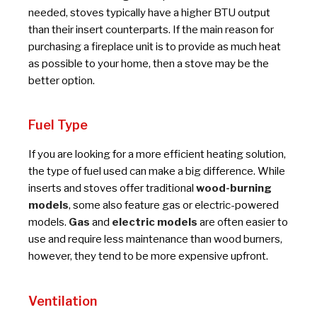
needed, stoves typically have a higher BTU output
than their insert counterparts. If the main reason for
purchasing a fireplace unit is to provide as much heat
as possible to your home, then a stove may be the
better option.
Fuel Type
If you are looking for a more efficient heating solution,
the type of fuel used can make a big difference. While
inserts and stoves offer traditional
wood-burning
models
, some also feature gas or electric-powered
models.
Gas
and
electric models
are often easier to
use and require less maintenance than wood burners,
however, they tend to be more expensive upfront.
Ventilation