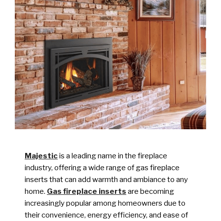
Majestic
is a leading name in the fireplace
industry, offering a wide range of gas fireplace
inserts that can add warmth and ambiance to any
home.
Gas fireplace inserts
are becoming
increasingly popular among homeowners due to
their convenience, energy efficiency, and ease of