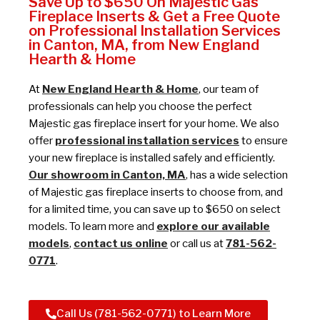
Save Up to $650 On Majestic Gas
Fireplace Inserts & Get a Free Quote
on Professional Installation Services
in Canton, MA, from New England
Hearth & Home
At
New England Hearth & Home
, our team of
professionals can help you choose the perfect
Majestic gas fireplace insert for your home. We also
offer
professional installation services
to ensure
your new fireplace is installed safely and efficiently.
Our showroom in Canton, MA
, has a wide selection
of Majestic gas fireplace inserts to choose from, and
for a limited time, you can save up to $650 on select
models. To learn more and
explore our available
models
,
contact us online
or call us at
781-562-
0771
.
Call Us (781-562-0771) to Learn More