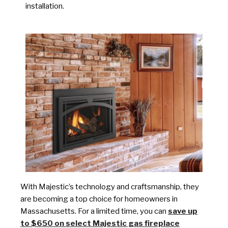
installation.
With Majestic’s technology and craftsmanship, they
are becoming a top choice for homeowners in
Massachusetts. For a limited time, you can
save up
to $650 on select Majestic gas fireplace