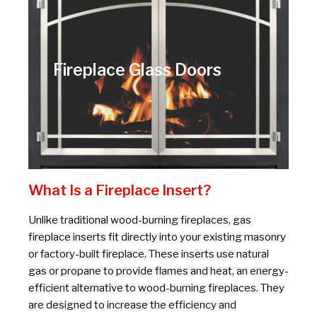
Fireplace Glass Doors
What Is a Fireplace Insert?
Unlike traditional wood-burning fireplaces, gas
fireplace inserts fit directly into your existing masonry
or factory-built fireplace. These inserts use natural
gas or propane to provide flames and heat, an energy-
efficient alternative to wood-burning fireplaces. They
are designed to increase the efficiency and