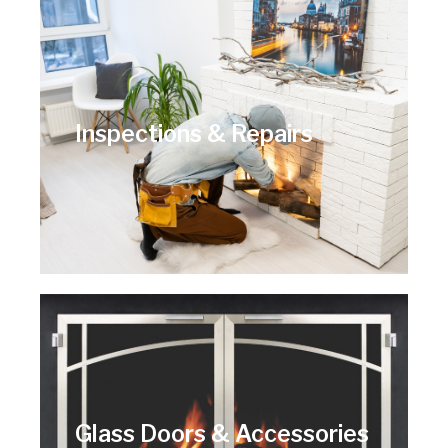
Inspections & Repairs
Glass Doors & Accessories