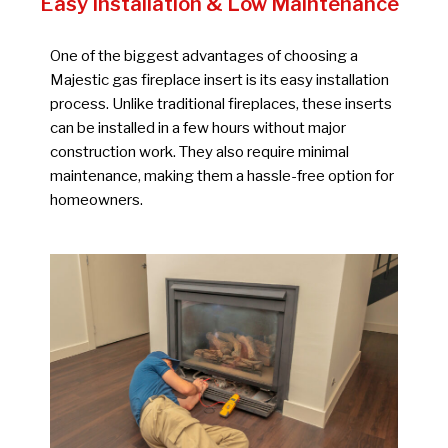
Easy Installation & Low Maintenance
One of the biggest advantages of choosing a
Majestic gas fireplace insert is its easy installation
process. Unlike traditional fireplaces, these inserts
can be installed in a few hours without major
construction work. They also require minimal
maintenance, making them a hassle-free option for
homeowners.