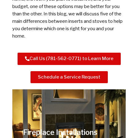
budget, one of these options may be better for you
than the other. In this blog, we will discuss five of the
main differences between inserts and stoves to help
you determine which one is right for you and your
home.
Call Us (781-562-0771) to Learn More
Schedule a Service Request
Fireplace Installations