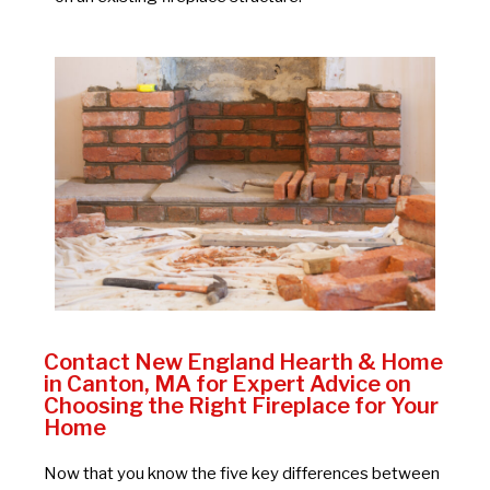
Contact New England Hearth & Home
in Canton, MA for Expert Advice on
Choosing the Right Fireplace for Your
Home
Now that you know the five key differences between