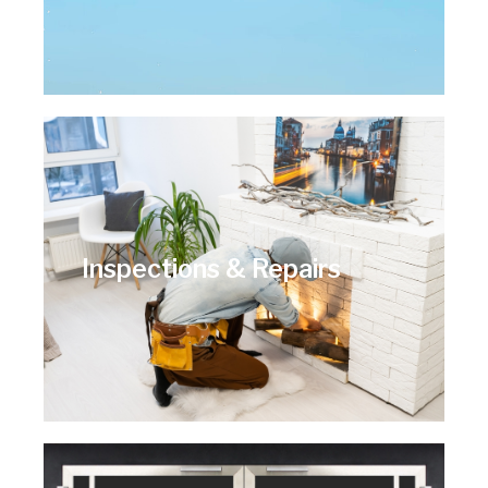
Inspections & Repairs