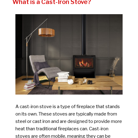
What is a Cast-Iron Stove?
A cast-iron stove is a type of fireplace that stands
on its own. These stoves are typically made from
steel or cast iron and are designed to provide more
heat than traditional fireplaces can. Cast-iron
stoves are often mobile, meaning they can be