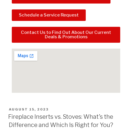
Schedule a Service Request
Contact Us to Find Out About Our Current
Deals & Promotions
AUGUST 15, 2023
Fireplace Inserts vs. Stoves: What’s the
Difference and Which Is Right for You?