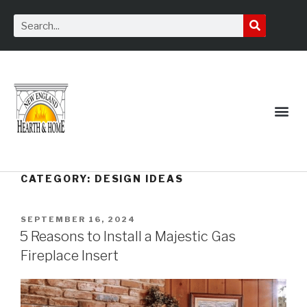
Service Request
CATEGORY:
DESIGN IDEAS
SEPTEMBER 16, 2024
5 Reasons to Install a Majestic Gas
Fireplace Insert