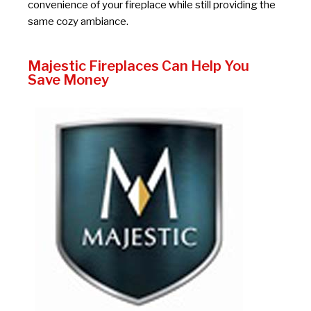
convenience of your fireplace while still providing the
same cozy ambiance.
Majestic Fireplaces Can Help You
Save Money