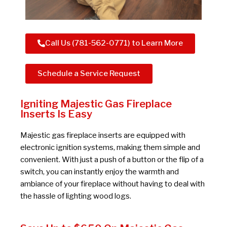
Call Us (781-562-0771) to Learn More
Schedule a Service Request
Igniting Majestic Gas Fireplace
Inserts Is Easy
Majestic gas fireplace inserts are equipped with
electronic ignition systems, making them simple and
convenient. With just a push of a button or the flip of a
switch, you can instantly enjoy the warmth and
ambiance of your fireplace without having to deal with
the hassle of lighting wood logs.