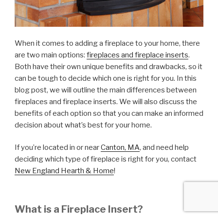
When it comes to adding a fireplace to your home, there
are two main options:
fireplaces and fireplace inserts
.
Both have their own unique benefits and drawbacks, so it
can be tough to decide which one is right for you. In this
blog post, we will outline the main differences between
fireplaces and fireplace inserts. We will also discuss the
benefits of each option so that you can make an informed
decision about what’s best for your home.
If you’re located in or near
Canton, MA
, and need help
deciding which type of fireplace is right for you, contact
New England Hearth & Home
!
What is a Fireplace Insert?