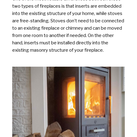
two types of fireplaces is that inserts are embedded
into the existing structure of your home, while stoves
are free-standing. Stoves don’t need to be connected
to an existing fireplace or chimney and can be moved
from one room to another if needed. On the other
hand, inserts must be installed directly into the
existing masonry structure of your fireplace.