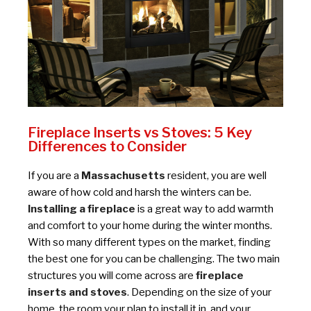
Fireplace Inserts vs Stoves: 5 Key
Differences to Consider
If you are a
Massachusetts
resident, you are well
aware of how cold and harsh the winters can be.
Installing a fireplace
is a great way to add warmth
and comfort to your home during the winter months.
With so many different types on the market, finding
the best one for you can be challenging. The two main
structures you will come across are
fireplace
inserts and stoves
. Depending on the size of your
home, the room your plan to install it in, and your