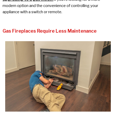
modern option and the convenience of controlling your
appliance with a switch or remote.
Gas Fireplaces Require Less Maintenance