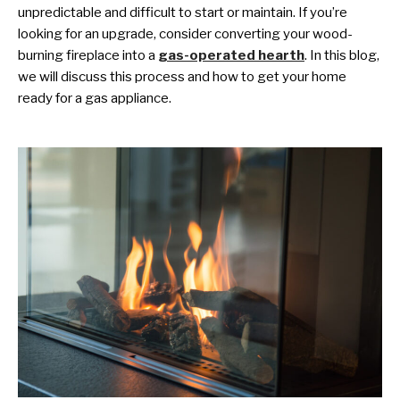
unpredictable and difficult to start or maintain. If you’re
looking for an upgrade, consider converting your wood-
burning fireplace into a
gas-operated hearth
. In this blog,
we will discuss this process and how to get your home
ready for a gas appliance.