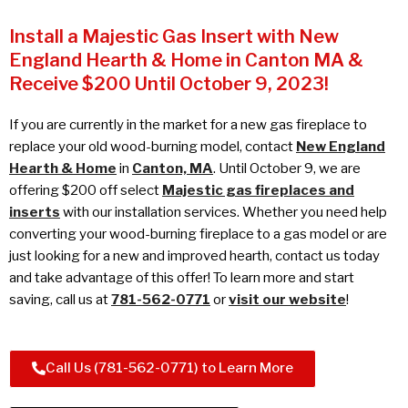
Install a Majestic Gas Insert with New
England Hearth & Home in Canton MA &
Receive $200 Until October 9, 2023!
If you are currently in the market for a new gas fireplace to
replace your old wood-burning model, contact
New England
Hearth & Home
in
Canton, MA
. Until October 9, we are
offering $200 off select
Majestic gas fireplaces and
inserts
with our installation services. Whether you need help
converting your wood-burning fireplace to a gas model or are
just looking for a new and improved hearth, contact us today
and take advantage of this offer! To learn more and start
saving, call us at
781-562-0771
or
visit our website
!
Call Us (781-562-0771) to Learn More