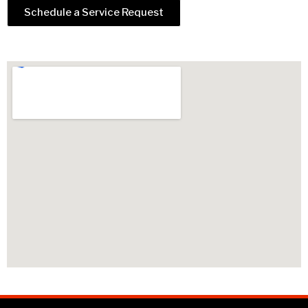
Schedule a Service Request