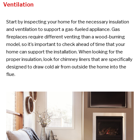
Ventilation
Start by inspecting your home for the necessary insulation
and ventilation to support a gas-fueled appliance. Gas
fireplaces require different venting than a wood-burning
model, so it’s important to check ahead of time that your
home can support the installation. When looking for the
proper insulation, look for chimney liners that are specifically
designed to draw cold air from outside the home into the
flue.