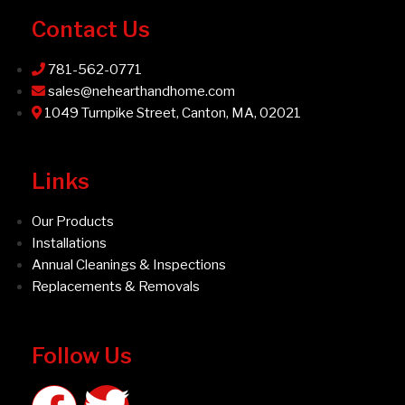
Contact Us
781-562-0771
sales@nehearthandhome.com
1049 Turnpike Street, Canton, MA, 02021
Links
Our Products
Installations
Annual Cleanings & Inspections
Replacements & Removals
Follow Us