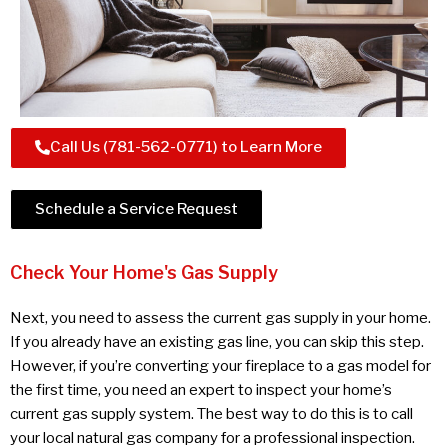
Call Us (781-562-0771) to Learn More
Schedule a Service Request
Check Your Home's Gas Supply
Next, you need to assess the current gas supply in your home.
If you already have an existing gas line, you can skip this step.
However, if you’re converting your fireplace to a gas model for
the first time, you need an expert to inspect your home’s
current gas supply system. The best way to do this is to call
your local natural gas company for a professional inspection.