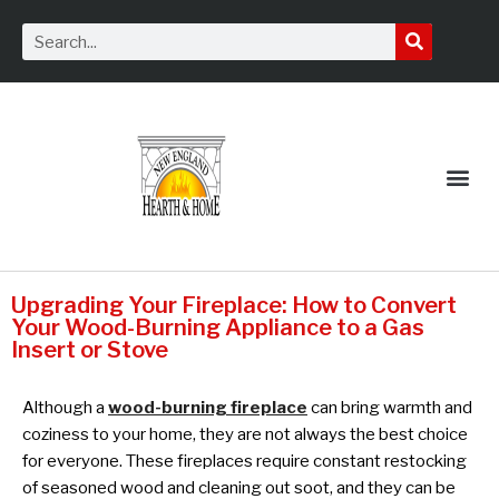
Service Request
Upgrading Your Fireplace: How to Convert
Your Wood-Burning Appliance to a Gas
Insert or Stove
Although a
wood-burning fireplace
can bring warmth and
coziness to your home, they are not always the best choice
for everyone. These fireplaces require constant restocking
of seasoned wood and cleaning out soot, and they can be