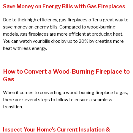
Save Money on Energy Bills with Gas Fireplaces
Due to their high efficiency, gas fireplaces offer a great way to
save money on energy bills. Compared to wood-burning
models, gas fireplaces are more efficient at producing heat.
You can watch your bills drop by up to 20% by creating more
heat with less energy.
How to Convert a Wood-Burning Fireplace to
Gas
When it comes to converting a wood-burning fireplace to gas,
there are several steps to follow to ensure a seamless
transition.
Inspect Your Home's Current Insulation &