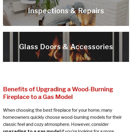
Inspections & Repairs
Glass Doors & Accessories
Benefits of Upgrading a Wood-Burning
Fireplace to a Gas Model
When choosing the best fireplace for your home, many
homeowners quickly choose wood-burning models for their
classic feel and cozy atmosphere. However, consider
upgrading to a gas model
if you’re looking for a more