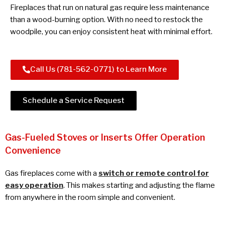
Fireplaces that run on natural gas require less maintenance
than a wood-burning option. With no need to restock the
woodpile, you can enjoy consistent heat with minimal effort.
Call Us (781-562-0771) to Learn More
Schedule a Service Request
Gas-Fueled Stoves or Inserts Offer Operation
Convenience
Gas fireplaces come with a
switch or remote control for
easy operation
. This makes starting and adjusting the flame
from anywhere in the room simple and convenient.