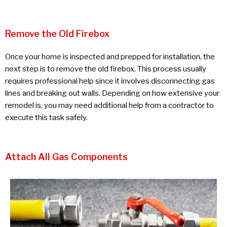
Remove the Old Firebox
Once your home is inspected and prepped for installation, the
next step is to remove the old firebox. This process usually
requires professional help since it involves disconnecting gas
lines and breaking out walls. Depending on how extensive your
remodel is, you may need additional help from a contractor to
execute this task safely.
Attach All Gas Components