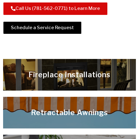
Call Us (781-562-0771) to Learn More
Schedule a Service Request
Fireplace Installations
Retractable Awnings