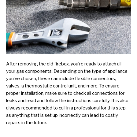
After removing the old firebox, you’re ready to attach all
your gas components. Depending on the type of appliance
you’ve chosen, these can include flexible connectors,
valves, a thermostatic control unit, and more. To ensure
proper installation, make sure to check all connections for
leaks and read and follow the instructions carefully. It is also
always recommended to call in a professional for this step,
as anything that is set up incorrectly can lead to costly
repairs in the future.