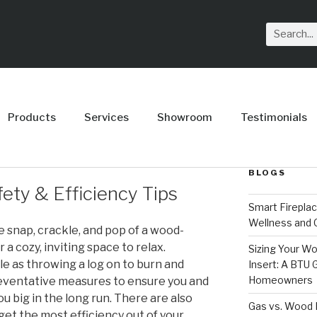
Products
Services
Showroom
Testimonials
BLOGS
ety & Efficiency Tips
Smart Firepla
Wellness and
 snap, crackle, and pop of a wood-
a cozy, inviting space to relax.
Sizing Your Wo
ple as throwing a log on to burn and
Insert: A BTU
Homeowners
reventative measures to ensure you and
ou big in the long run. There are also
Gas vs. Wood F
get the most efficiency out of your