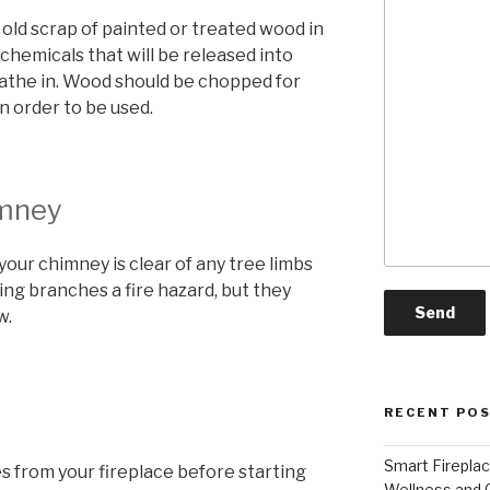
 old scrap of painted or treated wood in
he chemicals that will be released into
athe in. Wood should be chopped for
n order to be used.
mney
our chimney is clear of any tree limbs
ging branches a fire hazard, but they
w.
RECENT PO
Smart Firepla
 from your fireplace before starting
Wellness and