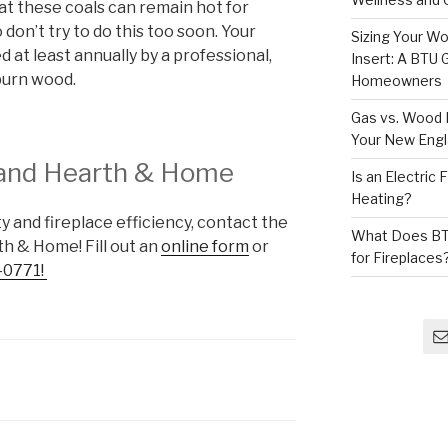
hat these coals can remain hot for
o don’t try to do this too soon. Your
Sizing Your Wo
 at least annually by a professional,
Insert: A BTU
burn wood.
Homeowners
Gas vs. Wood F
Your New Eng
and Hearth & Home
Is an Electric
Heating?
 and fireplace efficiency, contact the
What Does BT
h & Home! Fill out an
online form
or
for Fireplaces
-0771!