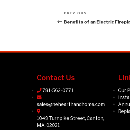
PREVIOUS
Benefits of an Electric Firepl
Contact Us
Lin
781-562-0771
Our 
Insta
sales@nehearthandhome.com
Annua
Repl
1049 Turnpike Street, Canton,
MA, 02021