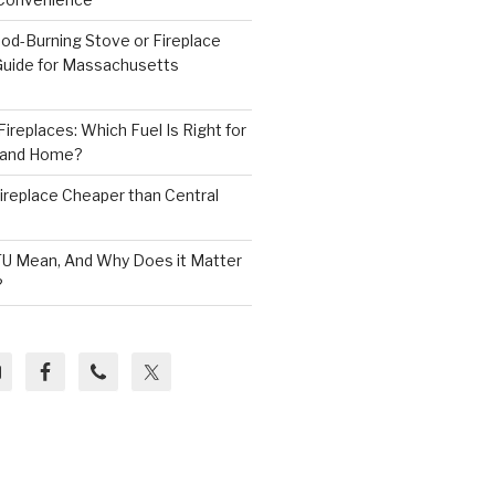
od-Burning Stove or Fireplace
 Guide for Massachusetts
ireplaces: Which Fuel Is Right for
land Home?
 Fireplace Cheaper than Central
U Mean, And Why Does it Matter
?