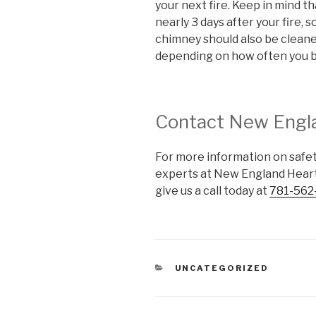
your next fire. Keep in mind t
nearly 3 days after your fire, s
chimney should also be cleaned
depending on how often you 
Contact New Engl
For more information on safety
experts at New England Heart
give us a call today at
781-562
UNCATEGORIZED