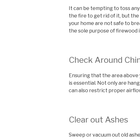
It can be tempting to toss any
the fire to get rid of it, but t
your home are not safe to bre
the sole purpose of firewood i
Check Around Chi
Ensuring that the area above y
is essential. Not only are han
can also restrict proper airflo
Clear out Ashes
Sweep or vacuum out old ashes