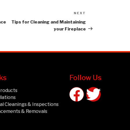
NEXT
ace
Tips for Cleaning and Maintaining
your Fireplace
ks
Follow Us
Products
llations
l Cleanings & Inspections
acements & Removals