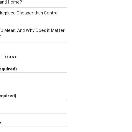
land Home?
 Fireplace Cheaper than Central
U Mean, And Why Does it Matter
?
 TODAY!
equired)
equired)
e