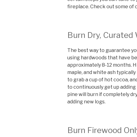
fireplace. Check out some of o
Burn Dry, Curated
The best way to guarantee you’l
using hardwoods that have bee
approximately 8-12 months. H
maple, and white ash typically
to grab a cup of hot cocoa, an
to continuously get up adding
pine will burn if completely d
adding new logs.
Burn Firewood Onl