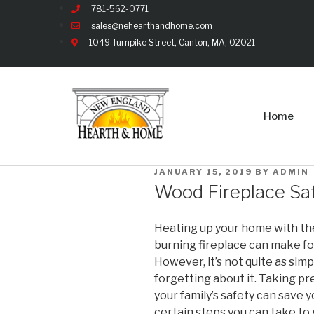
781-562-0771
sales@nehearthandhome.com
1049 Turnpike Street, Canton, MA, 02021
Home
JANUARY 15, 2019
BY
ADMIN
Wood Fireplace Saf
Heating up your home with the
burning fireplace can make for 
However, it’s not quite as sim
forgetting about it. Taking p
your family’s safety can save y
certain steps you can take to 