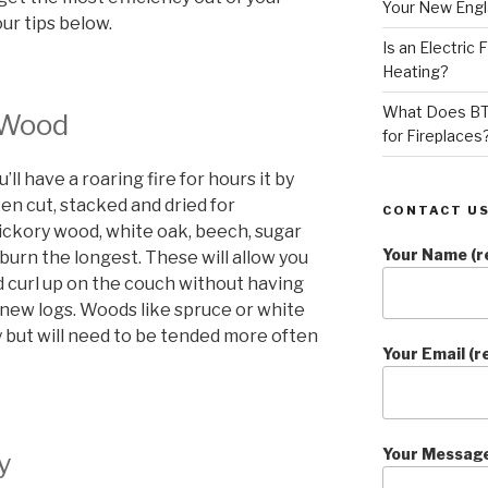
Your New Eng
ur tips below.
Is an Electric
Heating?
What Does BT
 Wood
for Fireplaces
l have a roaring fire for hours it by
n cut, stacked and dried for
CONTACT US
ickory wood, white oak, beech, sugar
Your Name (r
 burn the longest. These will allow you
d curl up on the couch without having
 new logs. Woods like spruce or white
ry but will need to be tended more often
Your Email (r
Your Messag
y