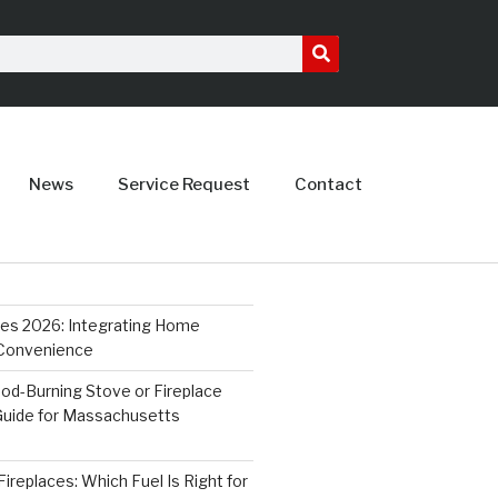
News
Service Request
Contact
ces 2026: Integrating Home
 Convenience
od-Burning Stove or Fireplace
 Guide for Massachusetts
ireplaces: Which Fuel Is Right for