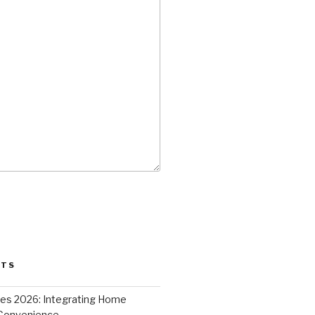
STS
ces 2026: Integrating Home
 Convenience