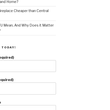
land Home?
 Fireplace Cheaper than Central
U Mean, And Why Does it Matter
?
 TODAY!
equired)
equired)
e