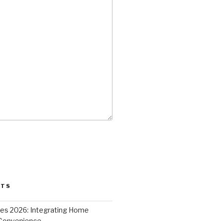
STS
ces 2026: Integrating Home
 Convenience