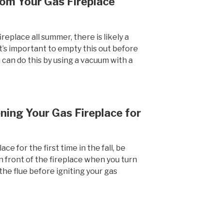
om Your Gas Fireplace
ireplace all summer, there is likely a
 It’s important to empty this out before
u can do this by using a vacuum with a
ing Your Gas Fireplace for
e for the first time in the fall, be
in front of the fireplace when you turn
the flue before igniting your gas