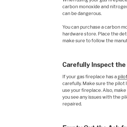
carbon monoxide and nitrogen o
can be dangerous.
You can purchase a carbon mo
hardware store. Place the det
make sure to follow the manuf
Carefully Inspect the
If your gas fireplace has a
pilo
carefully. Make sure the pilot li
use your fireplace. Also, make s
you see any issues with the pilo
repaired.