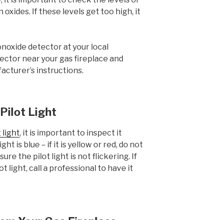
xides. If these levels get too high, it
noxide detector at your local
ector near your gas fireplace and
acturer’s instructions.
 Pilot Light
t light
, it is important to inspect it
ght is blue – if it is yellow or red, do not
ure the pilot light is not flickering. If
t light, call a professional to have it