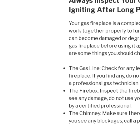
Always Inspect Your 
Igniting After Long 
Your gas fireplace is a compl
work together properly to fun
can become damaged or degrade
gas fireplace before using it a
are some things you should c
The Gas Line: Check for any le
fireplace. If you find any, do n
a professional gas technician
The Firebox: Inspect the fireb
see any damage, do not use you
by a certified professional.
The Chimney: Make sure there 
you see any blockages, call a