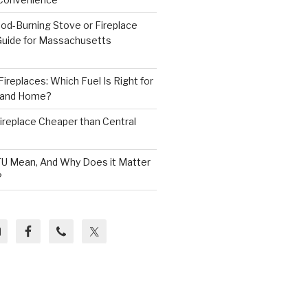
od-Burning Stove or Fireplace
 Guide for Massachusetts
ireplaces: Which Fuel Is Right for
land Home?
 Fireplace Cheaper than Central
U Mean, And Why Does it Matter
?