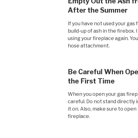
Empty Out the Ash fr
After the Summer
If you have not used your gas f
build-up of ash in the firebox.
using your fireplace again. Yo
hose attachment.
Be Careful When Open
the First Time
When you open your gas fireplac
careful. Do not stand directly 
it on. Also, make sure to open 
fireplace.