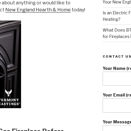
Your New Eng
e about anything or would like to
act
New England Hearth & Home
today!
Is an Electric
Heating?
What Does BT
for Fireplaces
CONTACT US
Your Name (r
Your Email (r
Your Messag