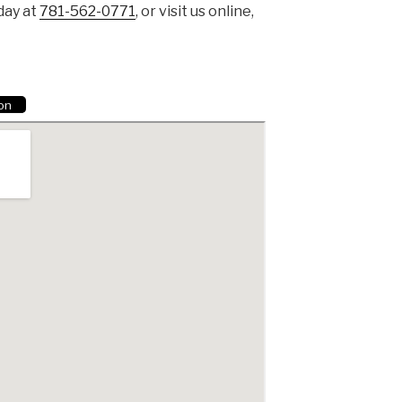
day at
781-562-0771
, or visit us online,
ion