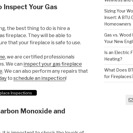
o Inspect Your Gas
Sizing Your Wo
Insert: A BTU
Homeowners
g, the best thing to do is hire a
Gas vs. Wood F
s fireplace. They will be able to
Your New Eng
re that your fireplace is safe to use.
Is an Electric
me
, we are certified professionals
Heating?
ces. We can
inspect your gas fireplace
What Does BT
se
. We can also perform any repairs that
for Fireplaces
day
to
schedule an inspection
!
place Inspections
 Carbon Monoxide and
 it is important to check the levels of