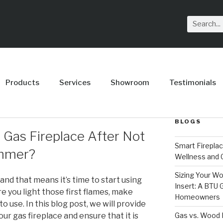
Products
Services
Showroom
Testimonials
BLOGS
y Gas Fireplace After Not
Smart Firepla
ummer?
Wellness and
Sizing Your Wo
 and that means it’s time to start using
Insert: A BTU
e you light those first flames, make
Homeowners
to use. In this blog post, we will provide
Gas vs. Wood F
ur gas fireplace and ensure that it is