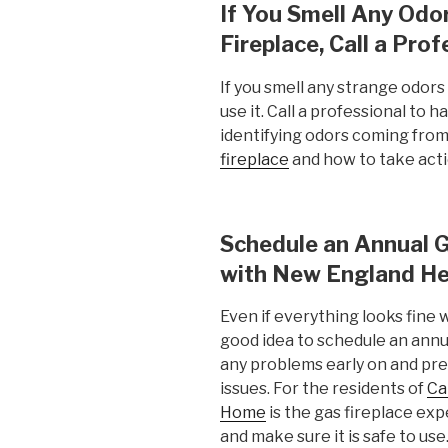
If You Smell Any Od
Fireplace, Call a Prof
If you smell any strange odors
use it. Call a professional to 
identifying odors coming from
fireplace
and how to take act
Schedule an Annual G
with New England He
Even if everything looks fine w
good idea to schedule an annua
any problems early on and p
issues. For the residents of
Ca
Home
is the gas fireplace exp
and make sure it is safe to us