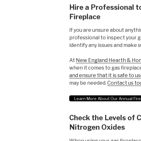
Hire a Professional t
Fireplace
If you are unsure about anythin
professional to inspect your ga
identify any issues and make su
At
New England Hearth & Ho
when it comes to gas firepla
and ensure that it is safe to u
may be needed.
Contact us to
Learn More About Our Annual Fire
Check the Levels of
Nitrogen Oxides
When using your gas fireplace,