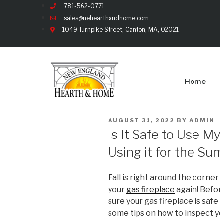
781-562-0771
sales@nehearthandhome.com
1049 Turnpike Street, Canton, MA, 02021
Home
AUGUST 31, 2022
BY
ADMIN
Is It Safe to Use M
Using it for the S
Fall is right around the corner
your
gas fireplace
again! Befor
sure your gas fireplace is safe 
some tips on how to inspect yo