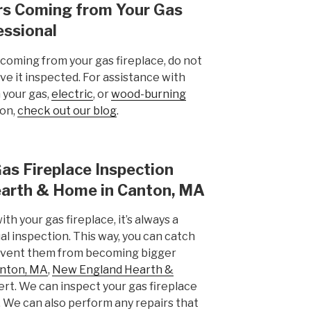
ors Coming from Your Gas
essional
 coming from your gas fireplace, do not
have it inspected. For assistance with
 your gas,
electric
, or
wood-burning
ion,
check out our blog
.
as Fireplace Inspection
arth & Home in Canton, MA
ith your gas fireplace, it’s always a
l inspection. This way, you can catch
revent them from becoming bigger
nton, MA
,
New England Hearth &
ert. We can inspect your gas fireplace
e. We can also perform any repairs that