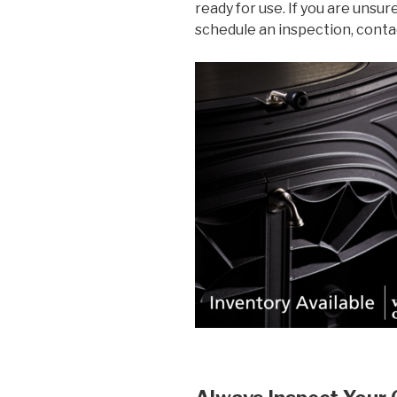
ready for use. If you are unsur
schedule an inspection, cont