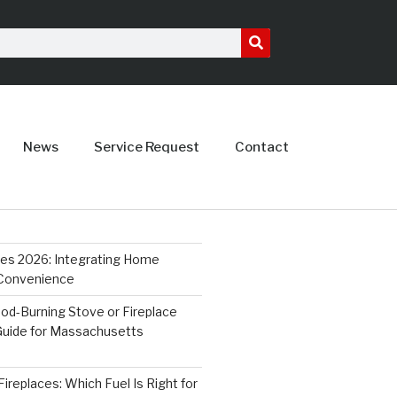
News
Service Request
Contact
ces 2026: Integrating Home
 Convenience
od-Burning Stove or Fireplace
 Guide for Massachusetts
ireplaces: Which Fuel Is Right for