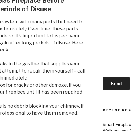
Gas Fireplace Before
Periods of Disuse
ex system with many parts that need to
ction safely. Over time, these parts
, so it’s important to inspect your
gain after long periods of disuse. Here
heck:
aks in the gas line that supplies your
ot attempt to repair them yourself – call
 immediately.
ox for cracks or other damage. If you
r fireplace until it has been repaired
is no debris blocking your chimney. If
RECENT PO
 professional to have them removed.
Smart Firepla
Wellness and