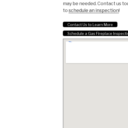
may be needed. Contact us to
to
schedule an inspection
!
Contact Us to Learn More
Schedule a Gas Fireplace Inspect