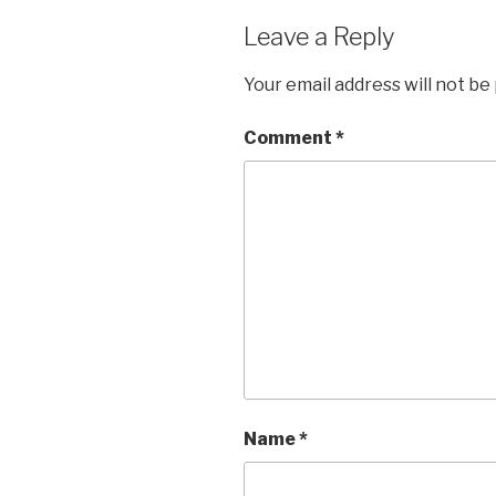
Leave a Reply
Your email address will not be
Comment
*
Name
*