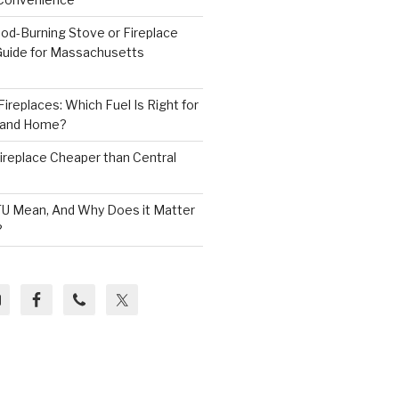
od-Burning Stove or Fireplace
 Guide for Massachusetts
ireplaces: Which Fuel Is Right for
land Home?
 Fireplace Cheaper than Central
U Mean, And Why Does it Matter
?