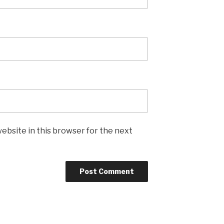
ebsite in this browser for the next