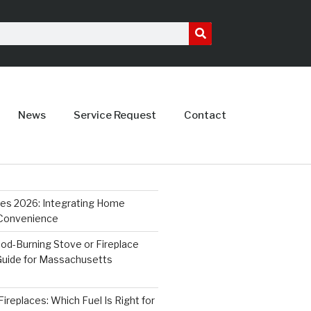
News
Service Request
Contact
ces 2026: Integrating Home
 Convenience
od-Burning Stove or Fireplace
 Guide for Massachusetts
ireplaces: Which Fuel Is Right for