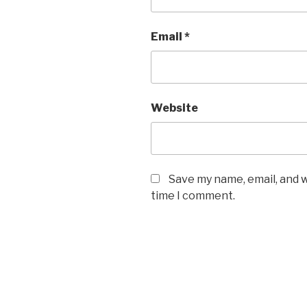
Email
*
Website
Save my name, email, and w
time I comment.