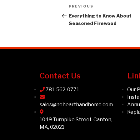
PREVIOUS
Everything to Know About
Seasoned Firewood
Contact Us
Lin
781-562-0771
Our 
Insta
sales@nehearthandhome.com
Annua
Repl
1049 Turnpike Street, Canton,
MA, 02021