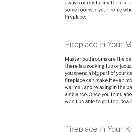
away from installing them in o
some rooms in your home where
fireplace:
Fireplace in Your 
Master bathrooms are the peak
there is a soaking tub or jacuzz
you spend a big part of your d
fireplace can make it even mo
warmer, and relaxing in the bath
ambiance. Once you think abo
won’t be able to get the idea 
Fireplace in Your K