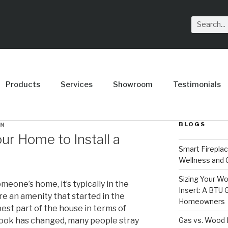
Products
Services
Showroom
Testimonials
BLOGS
IN
ur Home to Install a
Smart Firepla
Wellness and
Sizing Your Wo
meone’s home, it’s typically in the
Insert: A BTU
are an amenity that started in the
Homeowners
est part of the house in terms of
Gas vs. Wood F
 look has changed, many people stray