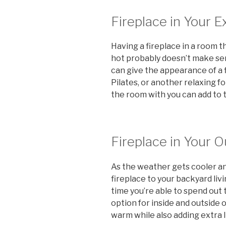
Fireplace in Your 
Having a fireplace in a room 
hot probably doesn’t make sens
can give the appearance of a f
Pilates, or another relaxing fo
the room with you can add to 
Fireplace in Your 
As the weather gets cooler an
fireplace to your backyard li
time you’re able to spend out 
option for inside and outside
warm while also adding extra l