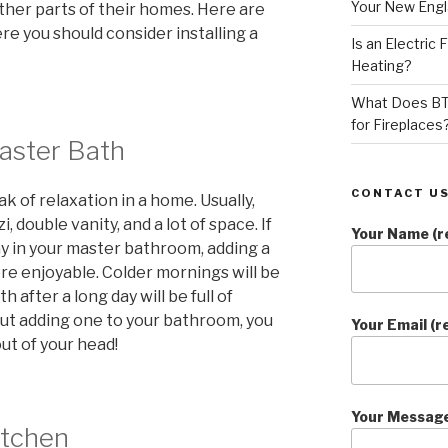
Your New Eng
ther parts of their homes. Here are
 you should consider installing a
Is an Electric
Heating?
What Does BT
for Fireplaces
Master Bath
CONTACT US
 of relaxation in a home. Usually,
i, double vanity, and a lot of space. If
Your Name (r
ay in your master bathroom, adding a
re enjoyable. Colder mornings will be
 after a long day will be full of
ut adding one to your bathroom, you
Your Email (r
out of your head!
Your Messag
itchen