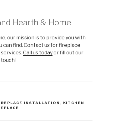
and Hearth & Home
 our mission is to provide you with
 can find. Contact us for fireplace
r services.
Call us today
or fill out our
 touch!
IREPLACE INSTALLATION
,
KITCHEN
REPLACE