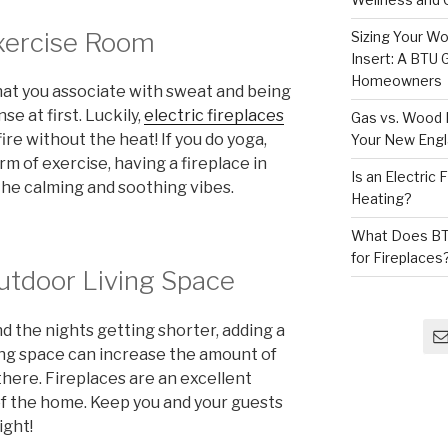
Exercise Room
Sizing Your Wo
Insert: A BTU
Homeowners
that you associate with sweat and being
e at first. Luckily,
electric fireplaces
Gas vs. Wood F
ire without the heat! If you do yoga,
Your New Eng
rm of exercise, having a fireplace in
Is an Electric
the calming and soothing vibes.
Heating?
What Does BT
for Fireplaces
Outdoor Living Space
d the nights getting shorter, adding a
ving space can increase the amount of
there. Fireplaces are an excellent
 of the home. Keep you and your guests
ight!