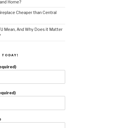
land Home?
 Fireplace Cheaper than Central
U Mean, And Why Does it Matter
?
 TODAY!
equired)
equired)
e