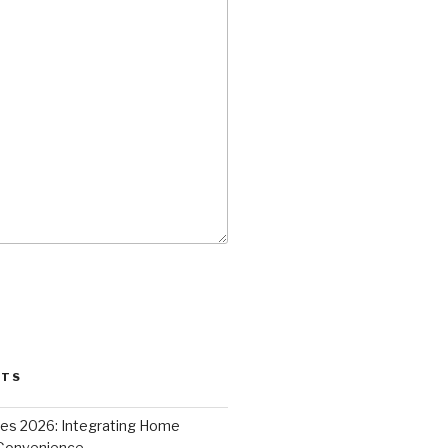
STS
ces 2026: Integrating Home
 Convenience