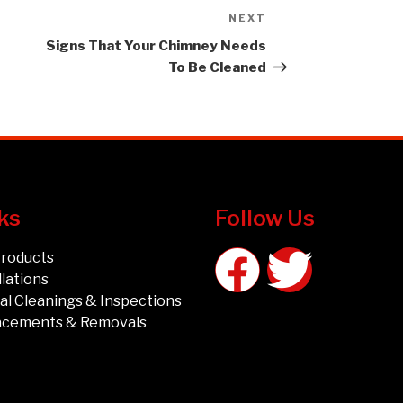
NEXT
Signs That Your Chimney Needs
To Be Cleaned
ks
Follow Us
Products
llations
l Cleanings & Inspections
acements & Removals