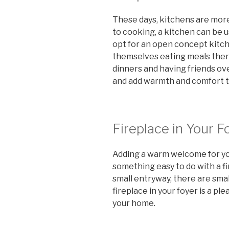
These days, kitchens are mor
to cooking, a kitchen can be 
opt for an open concept kitc
themselves eating meals there
dinners and having friends o
and add warmth and comfort t
Fireplace in Your F
Adding a warm welcome for your
something easy to do with a fir
small entryway, there are smal
fireplace in your foyer is a pl
your home.