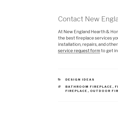
Contact New Engl
At New England Hearth & Home,
the best fireplace services you
installation, repairs, and othe
service request form
to get in
DESIGN IDEAS
BATHROOM FIREPLACE
,
F
FIREPLACE
,
OUTDOOR FI