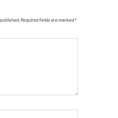
 published.
Required fields are marked
*