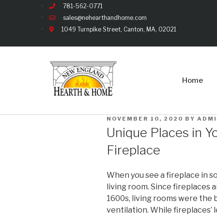
781-562-0771
sales@nehearthandhome.com
1049 Turnpike Street, Canton, MA, 02021
Home
NOVEMBER 10, 2020
BY
ADM
Unique Places in Yo
Fireplace
When you see a fireplace in so
living room. Since fireplaces 
1600s, living rooms were the b
ventilation. While fireplaces’