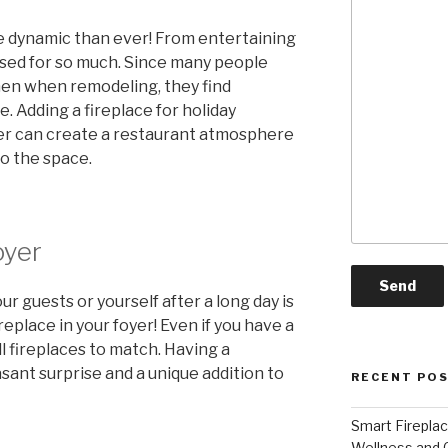
e dynamic than ever! From entertaining
used for so much. Since many people
hen when remodeling, they find
. Adding a fireplace for holiday
ver can create a restaurant atmosphere
o the space.
oyer
 guests or yourself after a long day is
eplace in your foyer! Even if you have a
l fireplaces to match. Having a
easant surprise and a unique addition to
RECENT PO
Smart Firepla
Wellness and