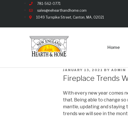
781-562-0771
sales@nehearthandhome.com
1049 Turnpike Street, Canton, MA, 02021
Home
JANUARY 13, 2021
BY
ADMIN
Fireplace Trends W
With every new year comes new
that. Being able to change so
mantle, updating and staying t
trends we will see in the mon