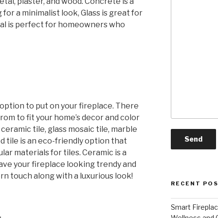
etal, plaster, and wood. Concrete is a
for a minimalist look, Glass is great for
tal is perfect for homeowners who
 option to put on your fireplace. There
rom to fit your home’s decor and color
ceramic tile, glass mosaic tile, marble
d tile is an eco-friendly option that
ar materials for tiles. Ceramic is a
l have your fireplace looking trendy and
rn touch along with a luxurious look!
RECENT PO
Smart Firepla
Wellness and