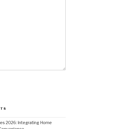
STS
ces 2026: Integrating Home
 Convenience