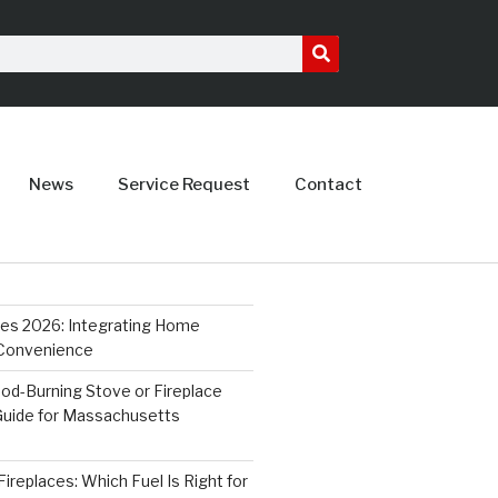
News
Service Request
Contact
ces 2026: Integrating Home
 Convenience
od-Burning Stove or Fireplace
 Guide for Massachusetts
ireplaces: Which Fuel Is Right for