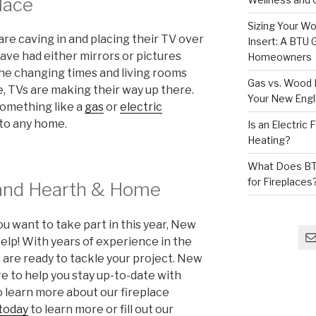
lace
Sizing Your Wo
 caving in and placing their TV over
Insert: A BTU
ave had either mirrors or pictures
Homeowners
the changing times and living rooms
Gas vs. Wood F
 TVs are making their way up there.
Your New Eng
something like a
gas
or
electric
 to any home.
Is an Electric
Heating?
What Does BT
for Fireplaces
and Hearth & Home
u want to take part in this year, New
lp! With years of experience in the
s are ready to tackle your project.
New
 to help you stay up-to-date with
o learn more about our fireplace
 today
to learn more or fill out our