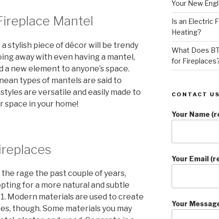
Your New Eng
Fireplace Mantel
Is an Electric
Heating?
a stylish piece of décor will be trendy
What Does BT
oing away with even having a mantel,
for Fireplaces
 add a new element to anyone’s space.
nean types of mantels are said to
 styles are versatile and easily made to
CONTACT US
or space in your home!
Your Name (r
ireplaces
Your Email (r
the rage the past couple of years,
ing for a more natural and subtle
021. Modern materials are used to create
Your Messag
ces, though. Some materials you may