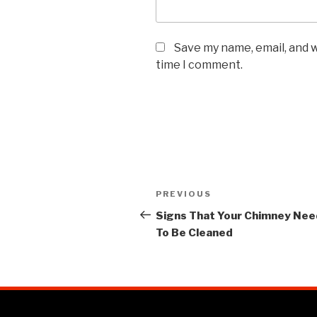
Save my name, email, and w
time I comment.
PREVIOUS
Signs That Your Chimney Ne
To Be Cleaned