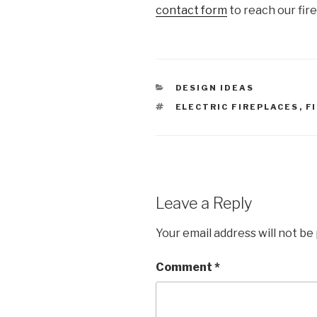
contact form
to reach our fir
DESIGN IDEAS
ELECTRIC FIREPLACES
,
F
Leave a Reply
Your email address will not be
Comment
*