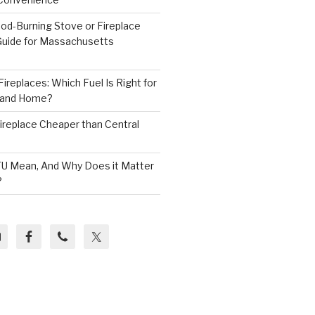
od-Burning Stove or Fireplace
 Guide for Massachusetts
ireplaces: Which Fuel Is Right for
land Home?
 Fireplace Cheaper than Central
U Mean, And Why Does it Matter
?