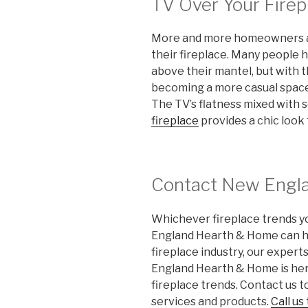
TV Over Your Firep
More and more homeowners are
their fireplace. Many people h
above their mantel, but with 
becoming a more casual space,
The TV’s flatness mixed with 
fireplace
provides a chic look
Contact New Engl
Whichever fireplace trends yo
England Hearth & Home can he
fireplace industry, our expert
England Hearth & Home is here
fireplace trends. Contact us t
services and products.
Call us