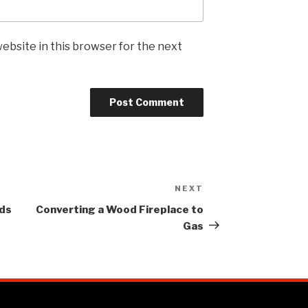
ebsite in this browser for the next
NEXT
eds
Converting a Wood Fireplace to
Gas