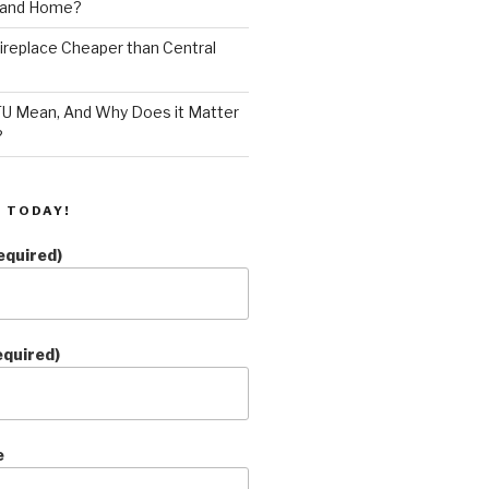
land Home?
 Fireplace Cheaper than Central
U Mean, And Why Does it Matter
?
 TODAY!
equired)
equired)
e