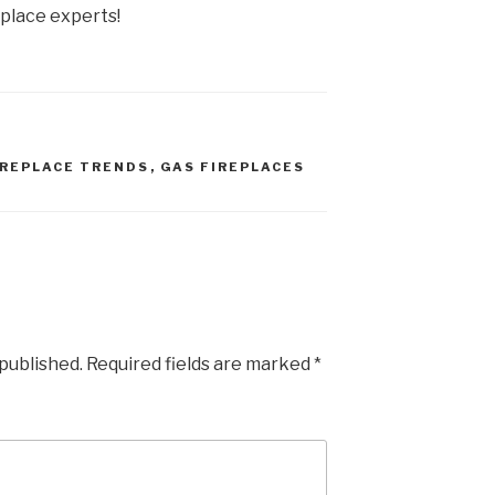
eplace experts!
IREPLACE TRENDS
,
GAS FIREPLACES
 published.
Required fields are marked
*