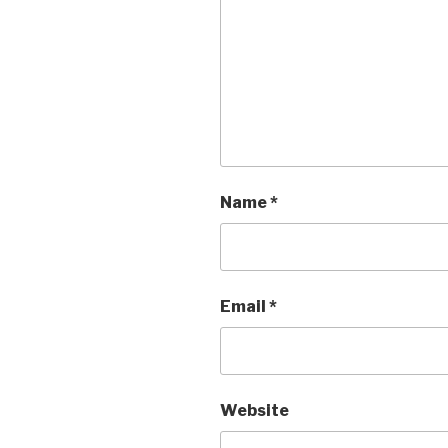
Name
*
Email
*
Website