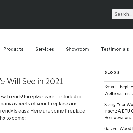
Products
Services
Showroom
Testimonials
BLOGS
e Will See in 2021
Smart Firepla
Wellness and
 trends! Fireplaces are included in
 many aspects of your fireplace and
Sizing Your Wo
rendy is easy. Here are some fireplace
Insert: A BTU
Homeowners
ths to come:
Gas vs. Wood F