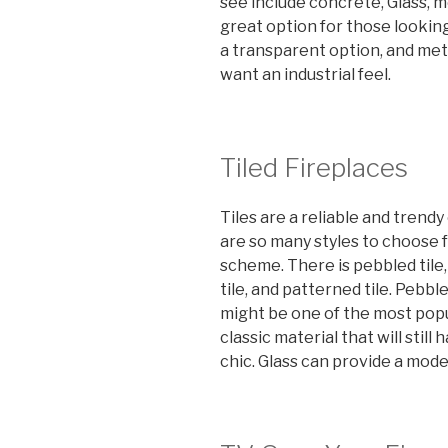
see include concrete, Glass, m
great option for those looking 
a transparent option, and me
want an industrial feel.
Tiled Fireplaces
Tiles are a reliable and trendy
are so many styles to choose f
scheme. There is pebbled tile, 
tile, and patterned tile. Pebble
might be one of the most popul
classic material that will stil
chic. Glass can provide a mode