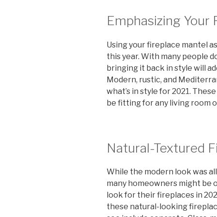
Emphasizing Your 
Using your fireplace mantel as 
this year. With many people d
bringing it back in style will
Modern, rustic, and Mediterra
what’s in style for 2021. These
be fitting for any living room 
Natural-Textured F
While the modern look was all 
many homeowners might be opt
look for their fireplaces in 2
these natural-looking firepla