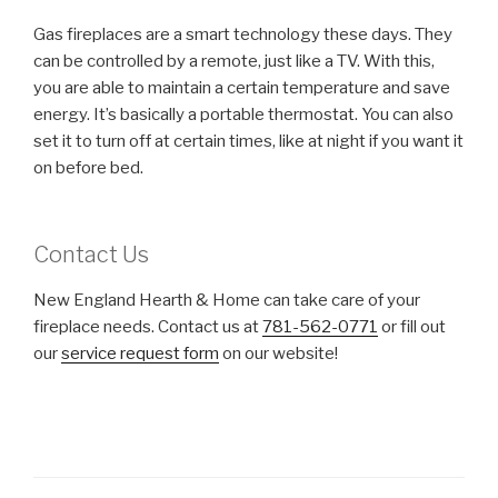
Gas fireplaces are a smart technology these days. They
can be controlled by a remote, just like a TV. With this,
you are able to maintain a certain temperature and save
energy. It’s basically a portable thermostat. You can also
set it to turn off at certain times, like at night if you want it
on before bed.
Contact Us
New England Hearth & Home can take care of your
fireplace needs. Contact us at
781-562-0771
or fill out
our
service request form
on our website!