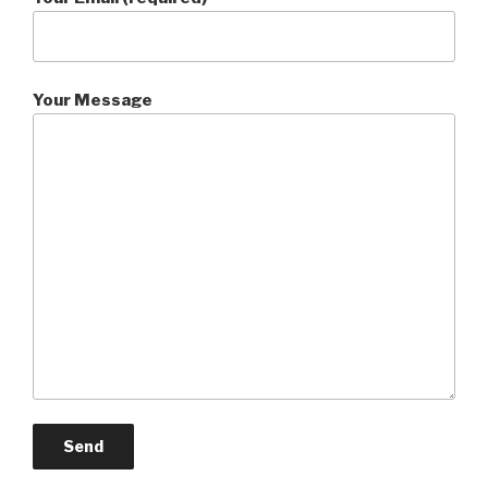
Your Message